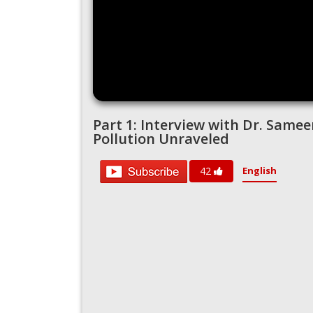
Part 1: Interview with Dr. Sameer
Pollution Unraveled
English
42