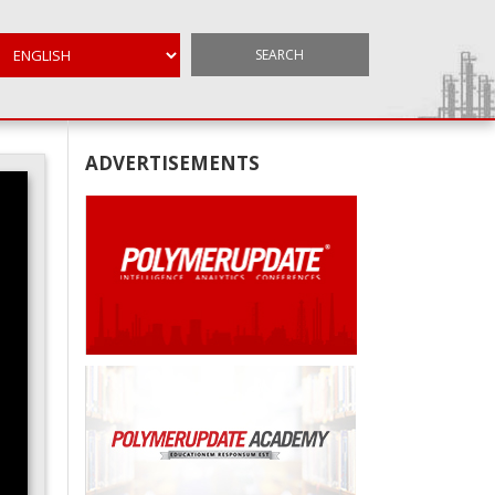
SEARCH
ADVERTISEMENTS