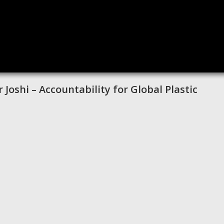
 Joshi – Accountability for Global Plastic