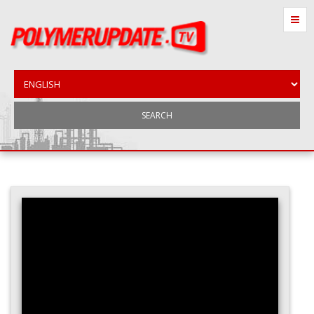
SEARCH