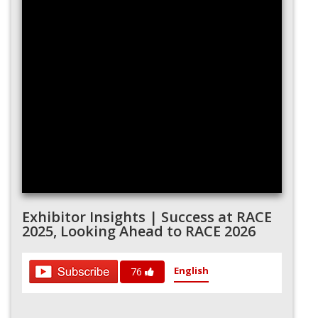
Exhibitor Insights | Success at RACE
2025, Looking Ahead to RACE 2026
English
76