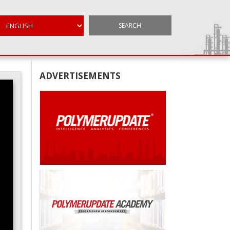
SEARCH
ADVERTISEMENTS