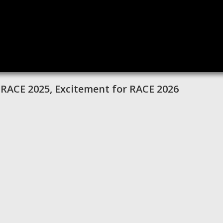
 RACE 2025, Excitement for RACE 2026