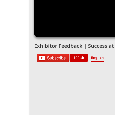
Exhibitor Feedback | Success at
English
100