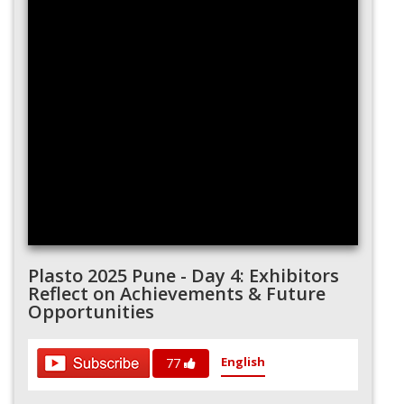
Plasto 2025 Pune - Day 4: Exhibitors
Reflect on Achievements & Future
Opportunities
English
77