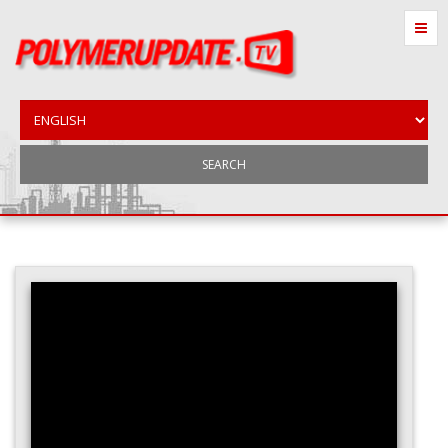
SEARCH