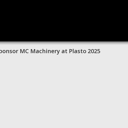
 Sponsor MC Machinery at Plasto 2025