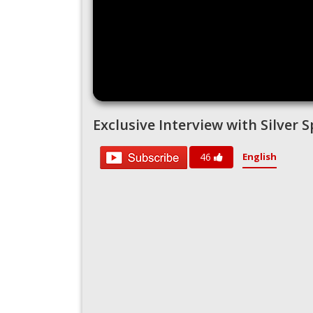
Exclusive Interview with Silver
English
46