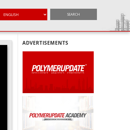
SEARCH
ADVERTISEMENTS